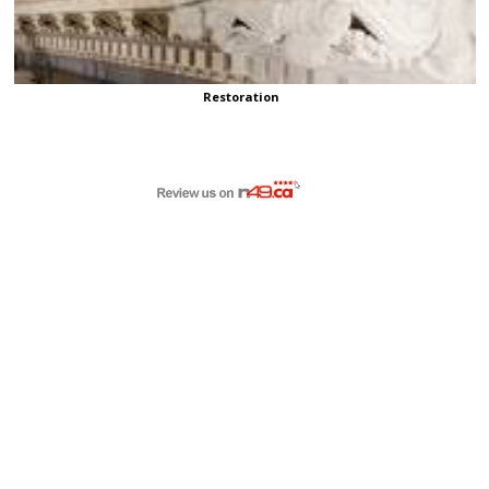
Restoration