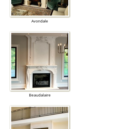
Avondale
Beaudalaire