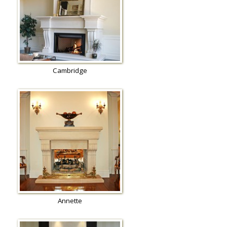
Cambridge
Annette