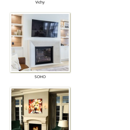
Vichy
SOHO