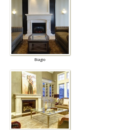
Biagio