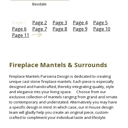
Bexdale
Page 1
Page 2
Page 3
Page 4
Page 5
Page 6
Page 7
Page 8
Page 9
Page 10
Page 11
Fireplace Mantels & Surrounds
Fireplace Mantels Parsiena Design is dedicated to creating
unique cast stone fireplace mantels. Each piece is especially
designed and handcrafted, thereby integrating quality, style
and elegance into your living space. Choose from our
exclusive collection of mantels ranging from grand and ornate
to contemporary and understated. Alternatively you may have
a specific design in mind. In which case, our in-house design
team will gladly help you create an original piece, custom-
crafted to compliment your individual taste and lifestyle.