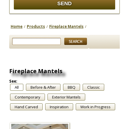
Home
/
Products
/
Fireplace Mantels
/
Fireplace Mantels
See:
All
Before & After
BBQ
Classic
Contemporary
Exterior Mantels
Hand Carved
Inspiration
Work in Progress