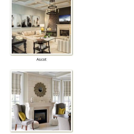
Ascot