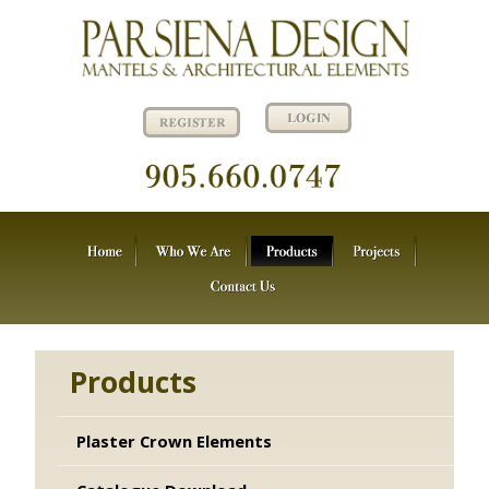
Products
Plaster Crown Elements