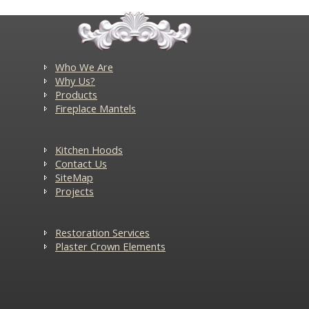
Who We Are
Why Us?
Products
Fireplace Mantels
Kitchen Hoods
Contact Us
SiteMap
Projects
Restoration Services
Plaster Crown Elements