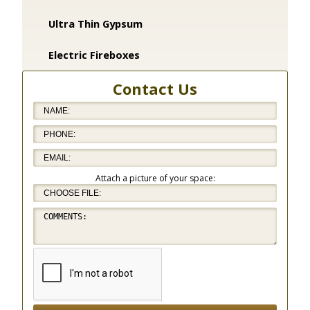
Ultra Thin Gypsum
Electric Fireboxes
Contact Us
Attach a picture of your space: