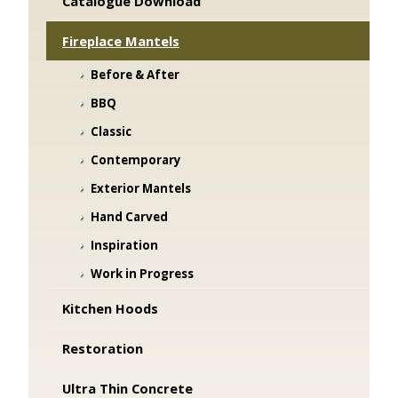
Catalogue Download
Fireplace Mantels
Before & After
BBQ
Classic
Contemporary
Exterior Mantels
Hand Carved
Inspiration
Work in Progress
Kitchen Hoods
Restoration
Ultra Thin Concrete