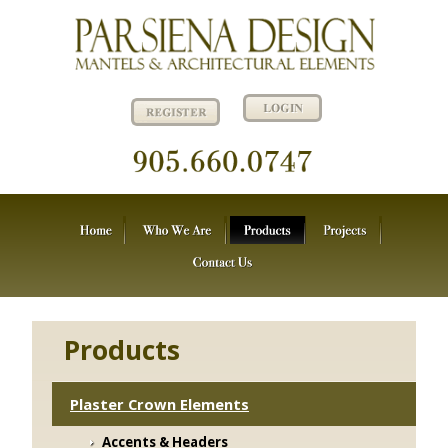
Products
Plaster Crown Elements
Accents & Headers