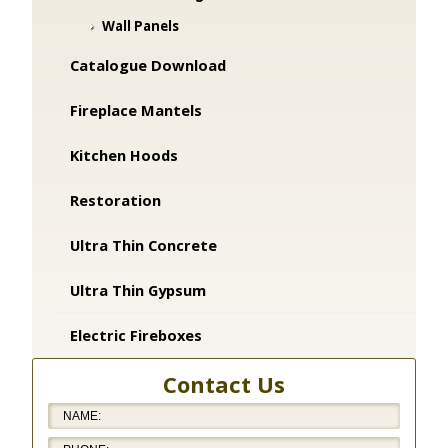
Wall Panels
Catalogue Download
Fireplace Mantels
Kitchen Hoods
Restoration
Ultra Thin Concrete
Ultra Thin Gypsum
Electric Fireboxes
Contact Us