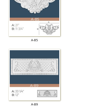
A-85
A-89