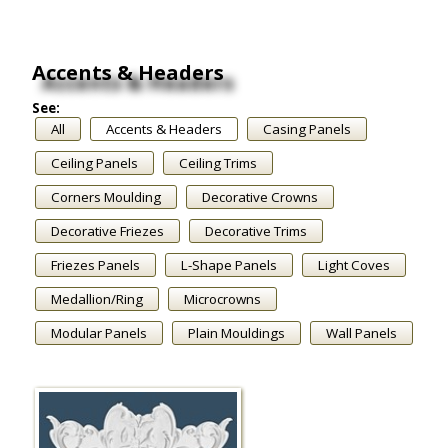
Accents & Headers
See:
All
Accents & Headers
Casing Panels
Ceiling Panels
Ceiling Trims
Corners Moulding
Decorative Crowns
Decorative Friezes
Decorative Trims
Friezes Panels
L-Shape Panels
Light Coves
Medallion/Ring
Microcrowns
Modular Panels
Plain Mouldings
Wall Panels