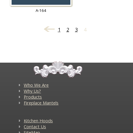
A-164
1
2
3
4
Who We Are
Why Us?
Products
Fireplace Mantels
Kitchen Hoods
Contact Us
SiteMap