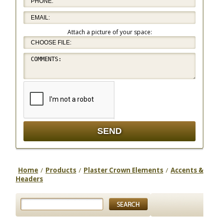
Attach a picture of your space:
Home
/
Products
/
Plaster Crown Elements
/
Accents &
Headers