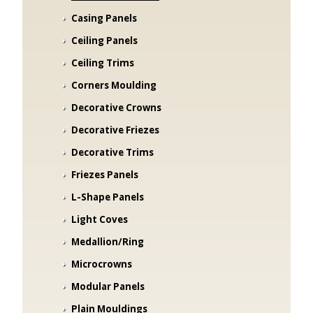
Casing Panels
Ceiling Panels
Ceiling Trims
Corners Moulding
Decorative Crowns
Decorative Friezes
Decorative Trims
Friezes Panels
L-Shape Panels
Light Coves
Medallion/Ring
Microcrowns
Modular Panels
Plain Mouldings