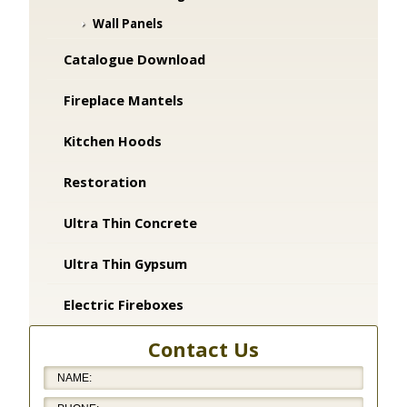
Wall Panels
Catalogue Download
Fireplace Mantels
Kitchen Hoods
Restoration
Ultra Thin Concrete
Ultra Thin Gypsum
Electric Fireboxes
Contact Us