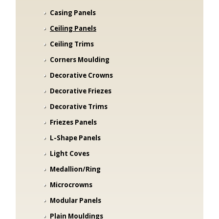
Casing Panels
Ceiling Panels
Ceiling Trims
Corners Moulding
Decorative Crowns
Decorative Friezes
Decorative Trims
Friezes Panels
L-Shape Panels
Light Coves
Medallion/Ring
Microcrowns
Modular Panels
Plain Mouldings