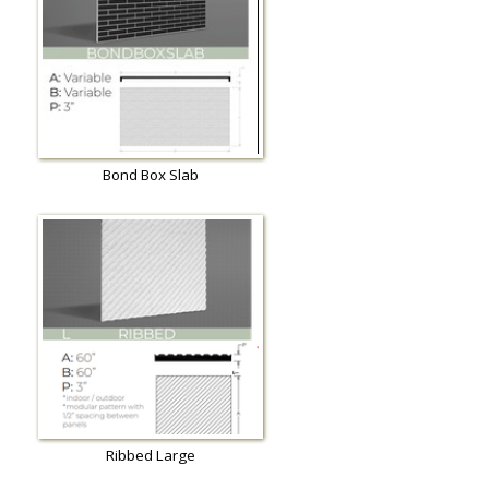
Bond Box Slab
Ribbed Large