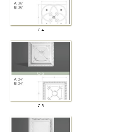
C-4
C-5