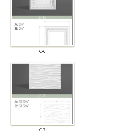
C-6
C-7