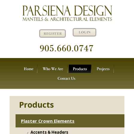
Products
Plaster Crown Elements
Accents & Headers