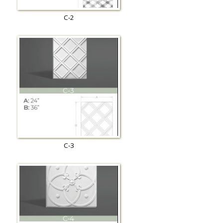
C-2
C-3