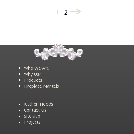
1
2
Who We Are
Why Us?
Products
Fireplace Mantels
Kitchen Hoods
Contact Us
SiteMap
Projects