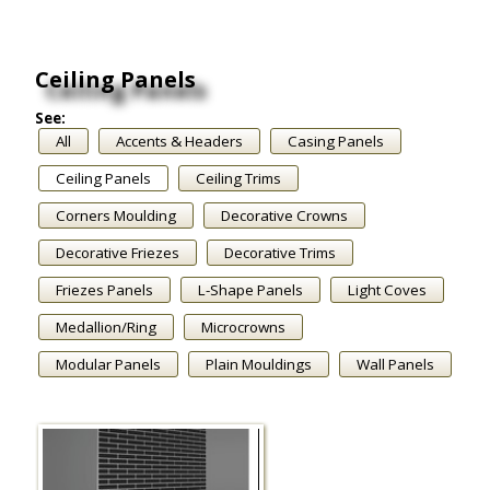
Ceiling Panels
See:
All
Accents & Headers
Casing Panels
Ceiling Panels
Ceiling Trims
Corners Moulding
Decorative Crowns
Decorative Friezes
Decorative Trims
Friezes Panels
L-Shape Panels
Light Coves
Medallion/Ring
Microcrowns
Modular Panels
Plain Mouldings
Wall Panels