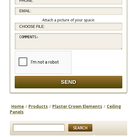
Attach a picture of your space:
Home
/
Products
/
Plaster Crown Elements
/
Ceiling
Panels