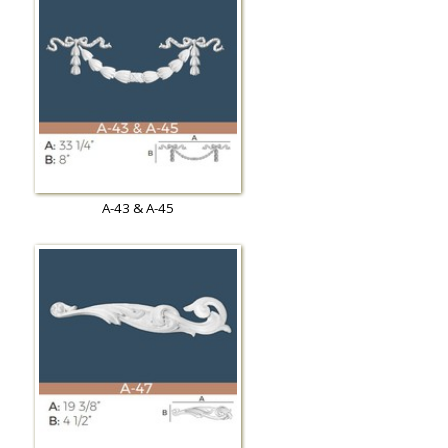
A-43 & A-45