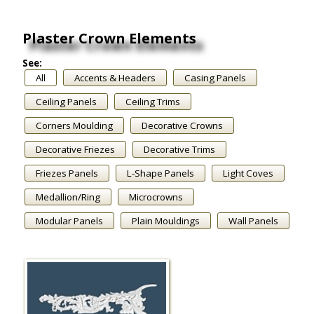
Plaster Crown Elements
See:
All
Accents & Headers
Casing Panels
Ceiling Panels
Ceiling Trims
Corners Moulding
Decorative Crowns
Decorative Friezes
Decorative Trims
Friezes Panels
L-Shape Panels
Light Coves
Medallion/Ring
Microcrowns
Modular Panels
Plain Mouldings
Wall Panels