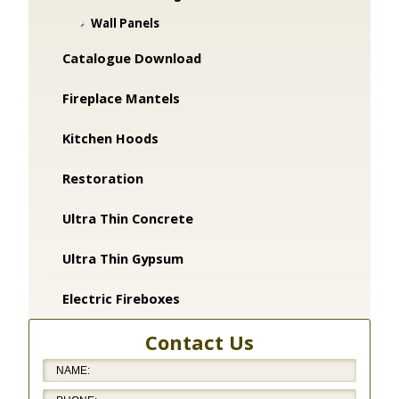
Wall Panels
Catalogue Download
Fireplace Mantels
Kitchen Hoods
Restoration
Ultra Thin Concrete
Ultra Thin Gypsum
Electric Fireboxes
Contact Us