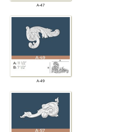
A-47
A-49