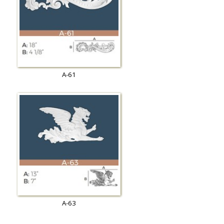
A-61
A-63