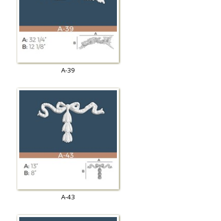
A-39
A-43