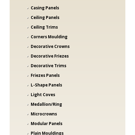
Casing Panels
Ceiling Panels
Ceiling Trims
Corners Moulding
Decorative Crowns
Decorative Friezes
Decorative Trims
Friezes Panels
L-Shape Panels
Light Coves
Medallion/Ring
Microcrowns
Modular Panels
Plain Mouldings