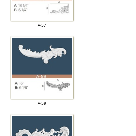
A-57
A-59