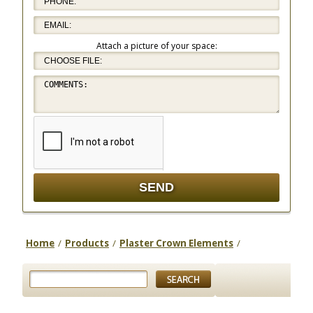
Attach a picture of your space:
Home
/
Products
/
Plaster Crown Elements
/