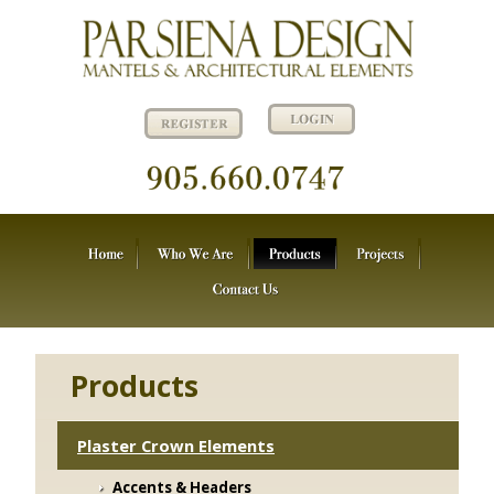
Products
Plaster Crown Elements
Accents & Headers