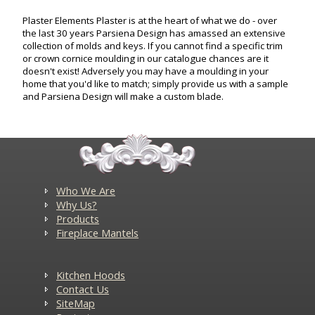
Plaster Elements Plaster is at the heart of what we do - over
the last 30 years Parsiena Design has amassed an extensive
collection of molds and keys. If you cannot find a specific trim
or crown cornice moulding in our catalogue chances are it
doesn't exist! Adversely you may have a moulding in your
home that you'd like to match; simply provide us with a sample
and Parsiena Design will make a custom blade.
Who We Are
Why Us?
Products
Fireplace Mantels
Kitchen Hoods
Contact Us
SiteMap