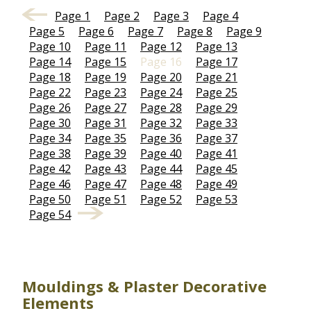
Page 1
Page 2
Page 3
Page 4
Page 5
Page 6
Page 7
Page 8
Page 9
Page 10
Page 11
Page 12
Page 13
Page 14
Page 15
Page 16
Page 17
Page 18
Page 19
Page 20
Page 21
Page 22
Page 23
Page 24
Page 25
Page 26
Page 27
Page 28
Page 29
Page 30
Page 31
Page 32
Page 33
Page 34
Page 35
Page 36
Page 37
Page 38
Page 39
Page 40
Page 41
Page 42
Page 43
Page 44
Page 45
Page 46
Page 47
Page 48
Page 49
Page 50
Page 51
Page 52
Page 53
Page 54
Mouldings & Plaster Decorative
Elements