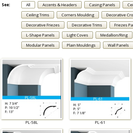
See:
All
Accents & Headers
Casing Panels
Cei
Ceiling Trims
Corners Moulding
Decorative Cr
Decorative Friezes
Decorative Trims
Friezes P
L-Shape Panels
Light Coves
Medallion/Ring
Modular Panels
Plain Mouldings
Wall Panels
PL-58L
PL-61