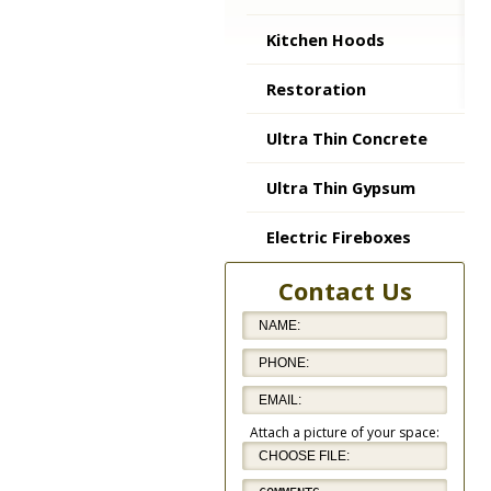
Kitchen Hoods
Restoration
Ultra Thin Concrete
Ultra Thin Gypsum
Electric Fireboxes
Contact Us
Attach a picture of your space: