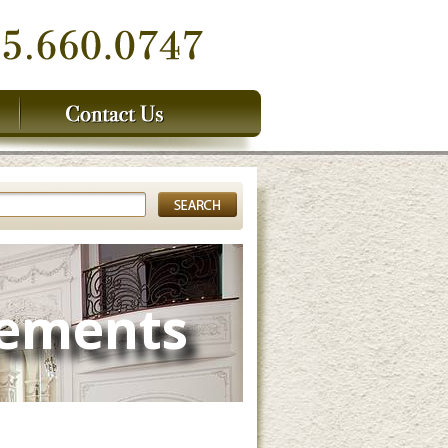
lements