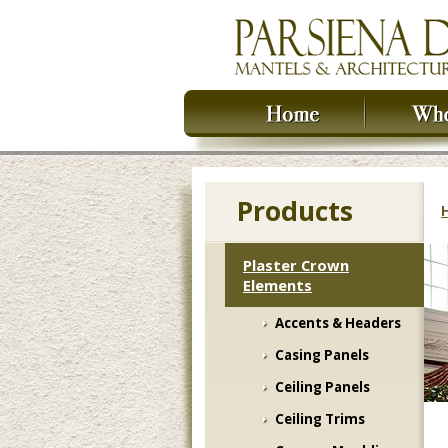
Products
Plaster Crown
Elements
Accents & Headers
Casing Panels
Ceiling Panels
Ceiling Trims