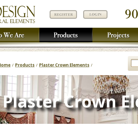
Home
/
Products
/
Plaster Crown Elements
/
Plaster Crown E