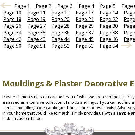
Page 1
Page 2
Page 3
Page 4
Page 5
Page 
Page 10
Page 11
Page 12
Page 13
Page 14
Page
Page 18
Page 19
Page 20
Page 21
Page 22
Page
Page 26
Page 27
Page 28
Page 29
Page 30
Page
Page 34
Page 35
Page 36
Page 37
Page 38
Page
Page 42
Page 43
Page 44
Page 45
Page 46
Page
Page 50
Page 51
Page 52
Page 53
Page 54
Mouldings & Plaster Decorative 
Plaster Elements Plaster is at the heart of what we do - over the last 3
amassed an extensive collection of molds and keys. If you cannot find a 
cornice moulding in our catalogue chances are it doesn't exist! Advers
in your home that you'd like to match; simply provide us with a sample a
make a custom blade.