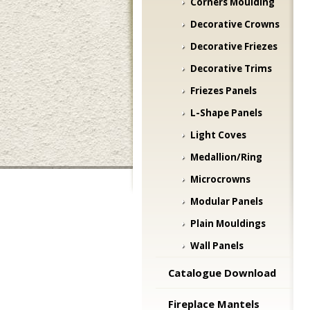
Corners Moulding
Decorative Crowns
Decorative Friezes
Decorative Trims
Friezes Panels
L-Shape Panels
Light Coves
Medallion/Ring
Microcrowns
Modular Panels
Plain Mouldings
Wall Panels
Catalogue Download
Fireplace Mantels