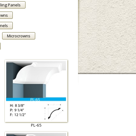
ling Panels
owns
anels
Microcrowns
PL-65