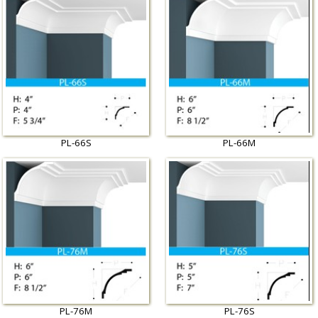
PL-66S
PL-66M
PL-76M
PL-76S