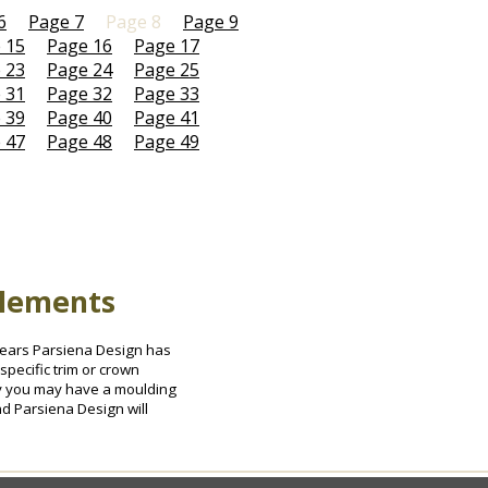
6
Page 7
Page 8
Page 9
 15
Page 16
Page 17
 23
Page 24
Page 25
 31
Page 32
Page 33
 39
Page 40
Page 41
 47
Page 48
Page 49
Elements
0 years Parsiena Design has
specific trim or crown
ely you may have a moulding
nd Parsiena Design will