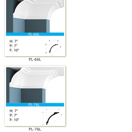
PL-66L
PL-76L