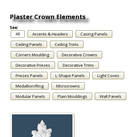
Plaster Crown Elements
See:
All
Accents & Headers
Casing Panels
Ceiling Panels
Ceiling Trims
Corners Moulding
Decorative Crowns
Decorative Friezes
Decorative Trims
Friezes Panels
L-Shape Panels
Light Coves
Medallion/Ring
Microcrowns
Modular Panels
Plain Mouldings
Wall Panels