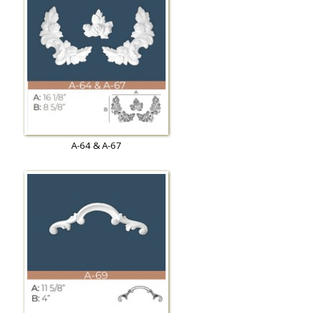
A-64 & A-67