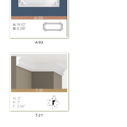
A-93
T-21