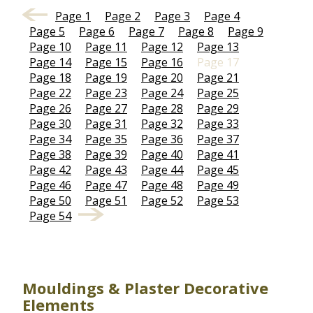
Page 1
Page 2
Page 3
Page 4
Page 5
Page 6
Page 7
Page 8
Page 9
Page 10
Page 11
Page 12
Page 13
Page 14
Page 15
Page 16
Page 17
Page 18
Page 19
Page 20
Page 21
Page 22
Page 23
Page 24
Page 25
Page 26
Page 27
Page 28
Page 29
Page 30
Page 31
Page 32
Page 33
Page 34
Page 35
Page 36
Page 37
Page 38
Page 39
Page 40
Page 41
Page 42
Page 43
Page 44
Page 45
Page 46
Page 47
Page 48
Page 49
Page 50
Page 51
Page 52
Page 53
Page 54
Mouldings & Plaster Decorative
Elements