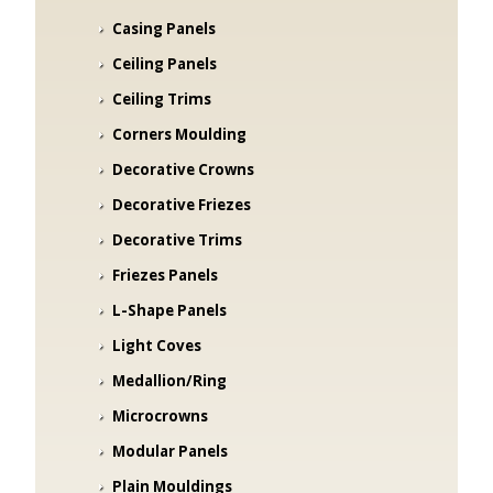
Casing Panels
Ceiling Panels
Ceiling Trims
Corners Moulding
Decorative Crowns
Decorative Friezes
Decorative Trims
Friezes Panels
L-Shape Panels
Light Coves
Medallion/Ring
Microcrowns
Modular Panels
Plain Mouldings