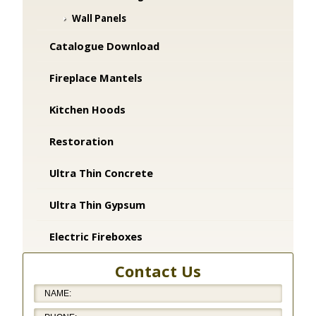
Wall Panels
Catalogue Download
Fireplace Mantels
Kitchen Hoods
Restoration
Ultra Thin Concrete
Ultra Thin Gypsum
Electric Fireboxes
Contact Us