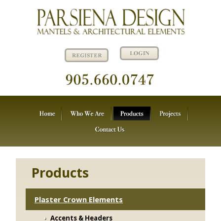
Products
Plaster Crown Elements
Accents & Headers