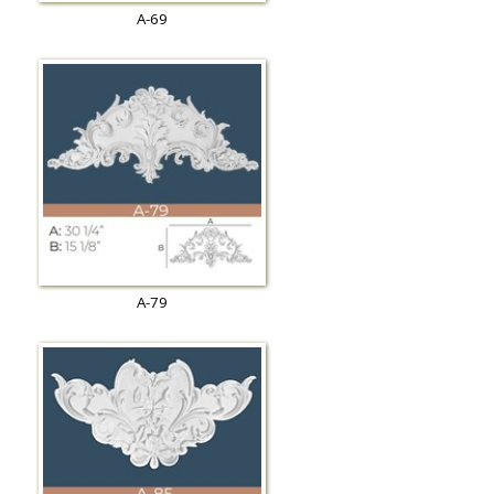
A-69
A-79