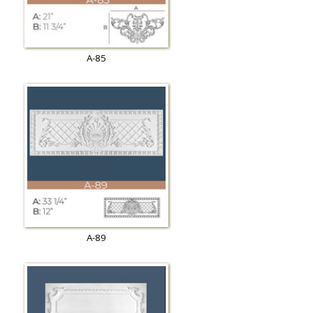
A-85
A-89