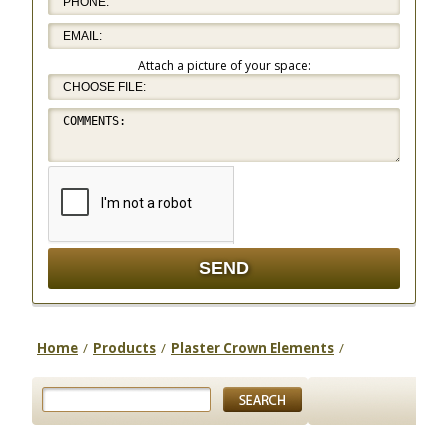
Attach a picture of your space:
Home
/
Products
/
Plaster Crown Elements
/