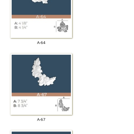
A-64
A-67