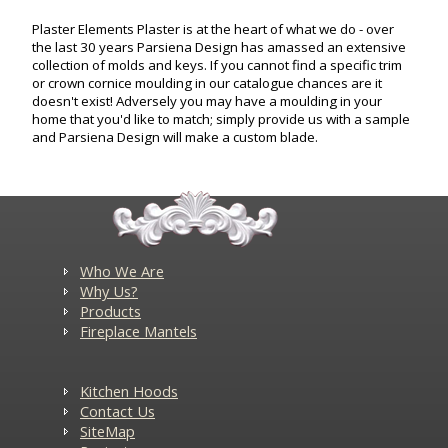
Plaster Elements Plaster is at the heart of what we do - over
the last 30 years Parsiena Design has amassed an extensive
collection of molds and keys. If you cannot find a specific trim
or crown cornice moulding in our catalogue chances are it
doesn't exist! Adversely you may have a moulding in your
home that you'd like to match; simply provide us with a sample
and Parsiena Design will make a custom blade.
Who We Are
Why Us?
Products
Fireplace Mantels
Kitchen Hoods
Contact Us
SiteMap