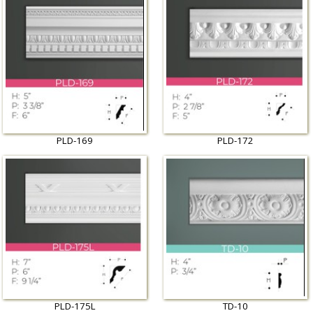
PLD-169
PLD-172
PLD-175L
TD-10