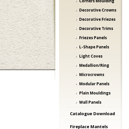
Corners Moulding
Decorative Crowns
Decorative Friezes
Decorative Trims
Friezes Panels
L-Shape Panels
Light Coves
Medallion/Ring
Microcrowns
Modular Panels
Plain Mouldings
Wall Panels
Catalogue Download
Fireplace Mantels