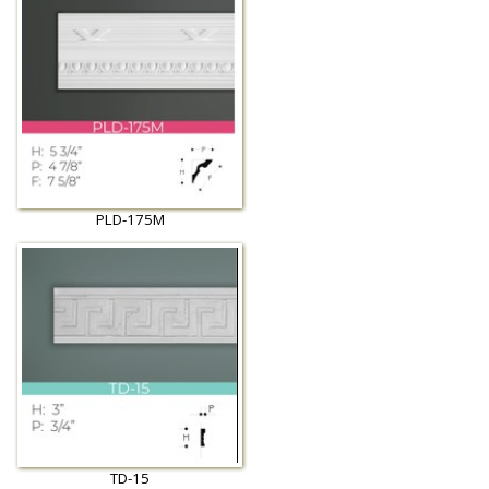
PLD-175M
TD-15