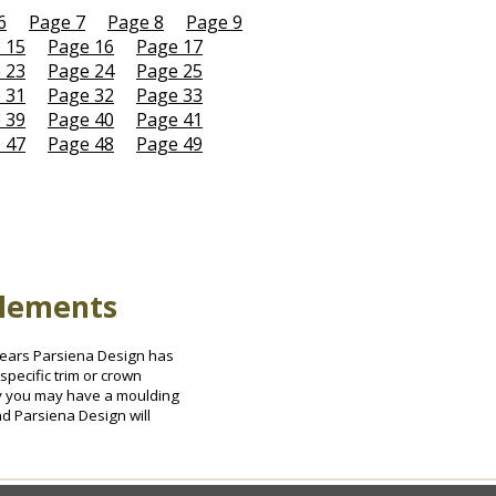
6
Page 7
Page 8
Page 9
 15
Page 16
Page 17
 23
Page 24
Page 25
 31
Page 32
Page 33
 39
Page 40
Page 41
 47
Page 48
Page 49
Elements
0 years Parsiena Design has
specific trim or crown
ely you may have a moulding
nd Parsiena Design will