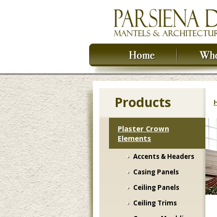
Products
Plaster Crown
Elements
Accents & Headers
Casing Panels
Ceiling Panels
Ceiling Trims