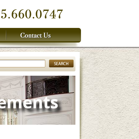
lements