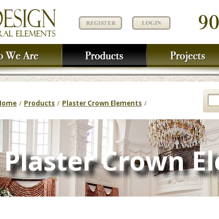
Home
/
Products
/
Plaster Crown Elements
/
Plaster Crown E