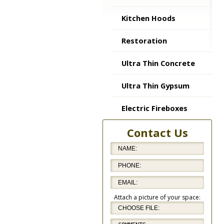
Kitchen Hoods
Restoration
Ultra Thin Concrete
Ultra Thin Gypsum
Electric Fireboxes
Contact Us
Attach a picture of your space: