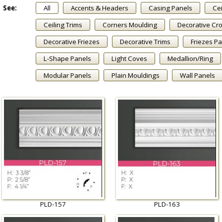
See:
All
Accents & Headers
Casing Panels
Cei
Ceiling Trims
Corners Moulding
Decorative Cr
Decorative Friezes
Decorative Trims
Friezes P
L-Shape Panels
Light Coves
Medallion/Ring
Modular Panels
Plain Mouldings
Wall Panels
PLD-157
PLD-163