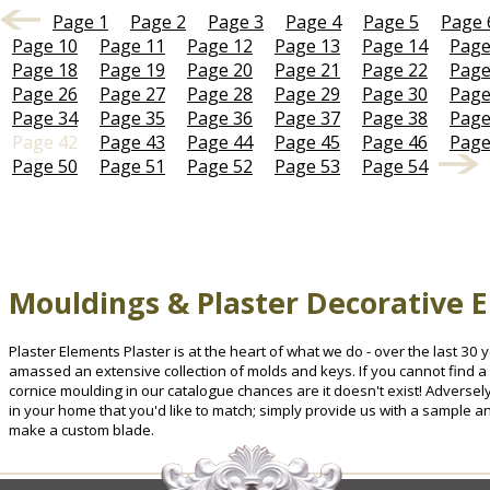
Page 1
Page 2
Page 3
Page 4
Page 5
Page 
Page 10
Page 11
Page 12
Page 13
Page 14
Page
Page 18
Page 19
Page 20
Page 21
Page 22
Page
Page 26
Page 27
Page 28
Page 29
Page 30
Page
Page 34
Page 35
Page 36
Page 37
Page 38
Page
Page 42
Page 43
Page 44
Page 45
Page 46
Page
Page 50
Page 51
Page 52
Page 53
Page 54
Mouldings & Plaster Decorative 
Plaster Elements Plaster is at the heart of what we do - over the last 3
amassed an extensive collection of molds and keys. If you cannot find a 
cornice moulding in our catalogue chances are it doesn't exist! Advers
in your home that you'd like to match; simply provide us with a sample a
make a custom blade.