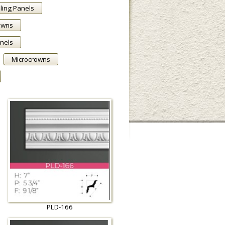
ling Panels
owns
anels
Microcrowns
PLD-166